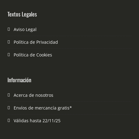
Textos Legales
Aviso Legal
Política de Privacidad
Política de Cookies
Información
Acerca de nosotros
Envíos de mercancía gratis*
Válidas hasta 22/11/25