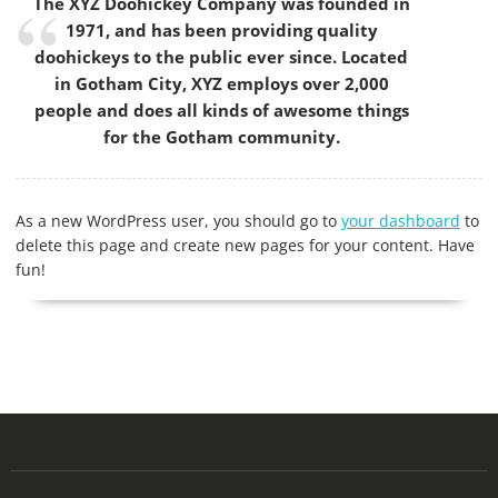
The XYZ Doohickey Company was founded in
1971, and has been providing quality
doohickeys to the public ever since. Located
in Gotham City, XYZ employs over 2,000
people and does all kinds of awesome things
for the Gotham community.
As a new WordPress user, you should go to
your dashboard
to
delete this page and create new pages for your content. Have
fun!