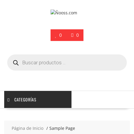
Saltar
contenido
0
0
Búsqueda
de
productos
CATEGORÍAS
Página de Inicio
Sample Page