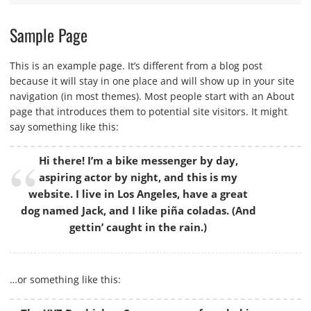
Sample Page
This is an example page. It’s different from a blog post
because it will stay in one place and will show up in your site
navigation (in most themes). Most people start with an About
page that introduces them to potential site visitors. It might
say something like this:
Hi there! I’m a bike messenger by day,
aspiring actor by night, and this is my
website. I live in Los Angeles, have a great
dog named Jack, and I like piña coladas. (And
gettin’ caught in the rain.)
…or something like this: